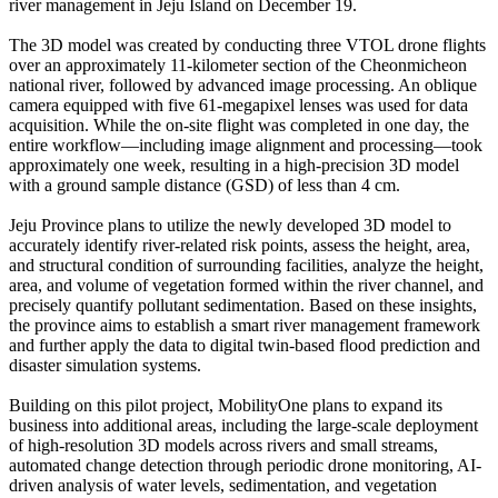
river management in Jeju Island on December 19.
The 3D model was created by conducting three VTOL drone flights
over an approximately 11-kilometer section of the Cheonmicheon
national river, followed by advanced image processing. An oblique
camera equipped with five 61-megapixel lenses was used for data
acquisition. While the on-site flight was completed in one day, the
entire workflow—including image alignment and processing—took
approximately one week, resulting in a high-precision 3D model
with a ground sample distance (GSD) of less than 4 cm.
Jeju Province plans to utilize the newly developed 3D model to
accurately identify river-related risk points, assess the height, area,
and structural condition of surrounding facilities, analyze the height,
area, and volume of vegetation formed within the river channel, and
precisely quantify pollutant sedimentation. Based on these insights,
the province aims to establish a smart river management framework
and further apply the data to digital twin-based flood prediction and
disaster simulation systems.
Building on this pilot project, MobilityOne plans to expand its
business into additional areas, including the large-scale deployment
of high-resolution 3D models across rivers and small streams,
automated change detection through periodic drone monitoring, AI-
driven analysis of water levels, sedimentation, and vegetation