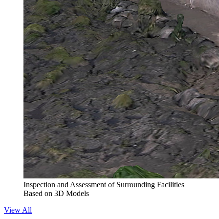
Inspection and Assessment of Surrounding Facilities
Based on 3D Models
View All