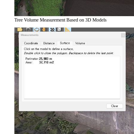
Tree Volume Measurement Based on 3D Models