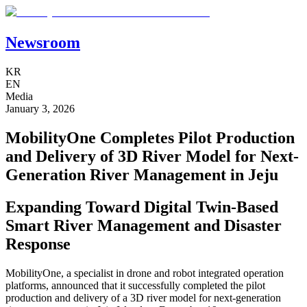
Newsroom
KR
EN
Media
January 3, 2026
MobilityOne Completes Pilot Production
and Delivery of 3D River Model for Next-
Generation River Management in Jeju
Expanding Toward Digital Twin-Based
Smart River Management and Disaster
Response
MobilityOne, a specialist in drone and robot integrated operation
platforms, announced that it successfully completed the pilot
production and delivery of a 3D river model for next-generation