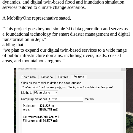
dynamics, and digital twin-based flood and inundation simulation
services tailored to climate change scenarios.
A MobilityOne representative stated,
“This project goes beyond simple 3D data generation and serves as
a foundational technology for smart disaster management and digital
transformation in Jeju,”
adding that
“we plan to expand our digital twin-based services to a wide range
of public infrastructure domains, including rivers, roads, coastal
areas, and mountainous regions.”