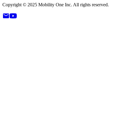
Copyright © 2025 Mobility One Inc. All rights reserved.