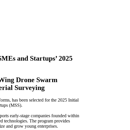
 SMEs and Startups’ 2025
d-Wing Drone Swarm
erial Surveying
forms, has been selected for the 2025 Initial
rtups (MSS).
pports early-stage companies founded within
ced technologies. The program provides
lize and grow young enterprises.