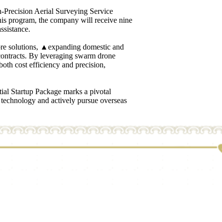
h-Precision Aerial Surveying Service
s program, the company will receive nine
ssistance.
core solutions, ▲expanding domestic and
 contracts. By leveraging swarm drone
oth cost efficiency and precision,
ial Startup Package marks a pivotal
e technology and actively pursue overseas