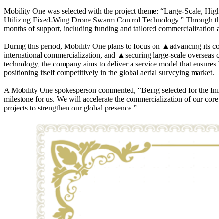
Mobility One was selected with the project theme: “Large-Scale, Hig
Utilizing Fixed-Wing Drone Swarm Control Technology.” Through thi
months of support, including funding and tailored commercialization a
During this period, Mobility One plans to focus on ▲advancing its 
international commercialization, and ▲securing large-scale overseas
technology, the company aims to deliver a service model that ensures b
positioning itself competitively in the global aerial surveying market.
A Mobility One spokesperson commented, “Being selected for the Init
milestone for us. We will accelerate the commercialization of our cor
projects to strengthen our global presence.”