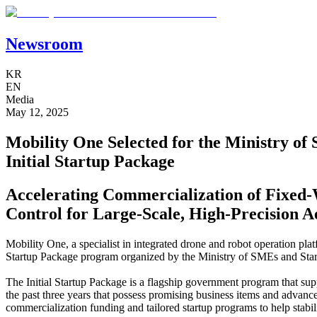
Newsroom
KR
EN
Media
May 12, 2025
Mobility One Selected for the Ministry of
Initial Startup Package
Accelerating Commercialization of Fixe
Control for Large-Scale, High-Precision A
Mobility One, a specialist in integrated drone and robot operation plat
Startup Package program organized by the Ministry of SMEs and Sta
The Initial Startup Package is a flagship government program that su
the past three years that possess promising business items and advan
commercialization funding and tailored startup programs to help stabi