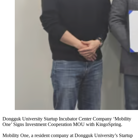
Dongguk University Startup Incubator Center Company ‘Mobility
One’ Signs Investment Cooperation MOU with KingoSpring.
Mobility One, a resident company at Dongguk University’s Startup