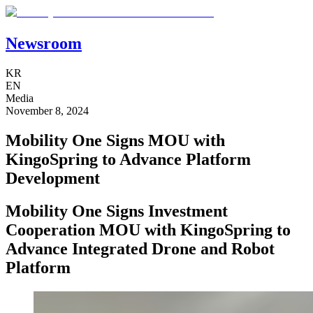
Newsroom
KR
EN
Media
November 8, 2024
Mobility One Signs MOU with
KingoSpring to Advance Platform
Development
Mobility One Signs Investment
Cooperation MOU with KingoSpring to
Advance Integrated Drone and Robot
Platform