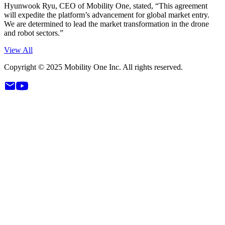
Hyunwook Ryu, CEO of Mobility One, stated, “This agreement
will expedite the platform’s advancement for global market entry.
We are determined to lead the market transformation in the drone
and robot sectors.”
View All
Copyright © 2025 Mobility One Inc. All rights reserved.