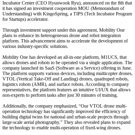
Incubator Center (CEO Hyunwook Ryu), announced on the 8th that
it has signed an investment cooperation MOU (Memorandum of
Understanding) with KingoSpring, a TIPS (Tech Incubator Program
for Startups) accelerator.
Through investment support under this agreement, Mobility One
plans to enhance its heterogeneous drone and robot integration
platform. This advancement aims to accelerate the development of
various industry-specific solutions.
Mobility One has developed an all-in-one platform, M1UCS, that
allows drones and robots to be operated via a single application. The
company launched its SaaS (Software as a Service) offering in June.
The platform supports various devices, including multicopter drones,
VTOL (Vertical Take-Off and Landing) drones, quadruped robots,
logistics robots (AMR), and surface robots. According to company
representatives, the platform features an intuitive UI/UX that allows
non-experts to perform tasks after just 30 minutes of training.
Additionally, the company emphasized, “Our VTOL drone multi-
operation technology has significantly improved the efficiency of
building digital twins for national and urban-scale projects through
large-scale aerial photography.” They also revealed plans to expand
the technology to enable multi-operation of fixed-wing drones.